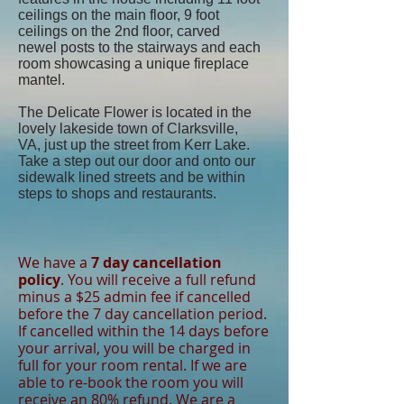
ceilings on the main floor, 9 foot
ceilings on the 2nd floor, carved
newel posts to the stairways and each
room showcasing a unique fireplace
mantel.
The Delicate Flower is located in the
lovely lakeside town of Clarksville,
VA, just up the street from Kerr Lake.
Take a step out our door and onto our
sidewalk lined streets and be within
steps to shops and restaurants.
We have a
7 day cancellation
policy
. You will receive a full refund
minus a $25 admin fee if cancelled
before the 7 day cancellation period.
If cancelled within the 14 days before
your arrival, you will be charged in
full for your room rental. If we are
able to re-book the room you will
receive an 80% refund. We are a