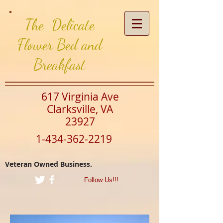
The Delicate
Flower Bed and
Breakfast
617 Virginia Ave
Clarksville, VA
23927
1-434-362-2219
Veteran Owned Business.
Follow Us!!!