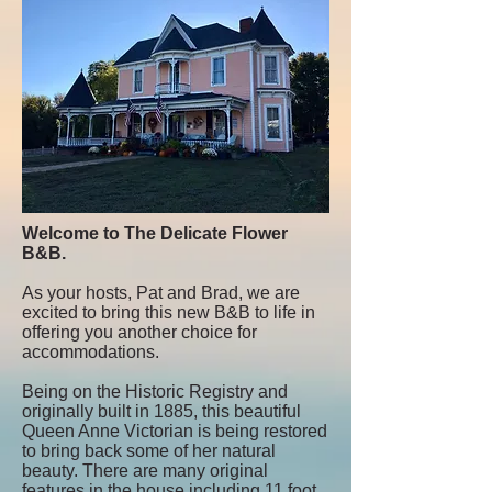
Welcome to The Delicate Flower
B&B.
As your hosts, Pat and Brad, we are
excited to bring this new B&B to life in
offering you another choice for
accommodations.
Being on the Historic Registry and
originally built in 1885, this beautiful
Queen Anne Victorian is being restored
to bring back some of her natural
beauty. There are many original
features in the house including 11 foot