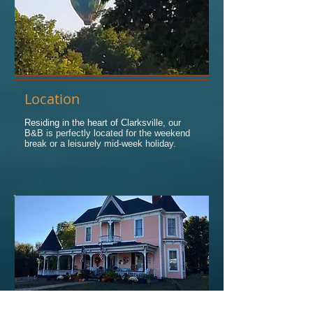
Location
Residing in the heart of Clarksville
, our
B&B is perfectly located for the weekend
break or a leisurely mid-week holiday.