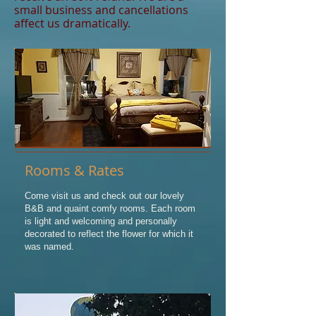
small business and cancellations
affect us dramatically.
Rooms & Rates
Come visit us and check out our lovely
B&B and quaint comfy rooms. Each room
is light and welcoming and personally
decorated to reflect the flower for which it
was named.