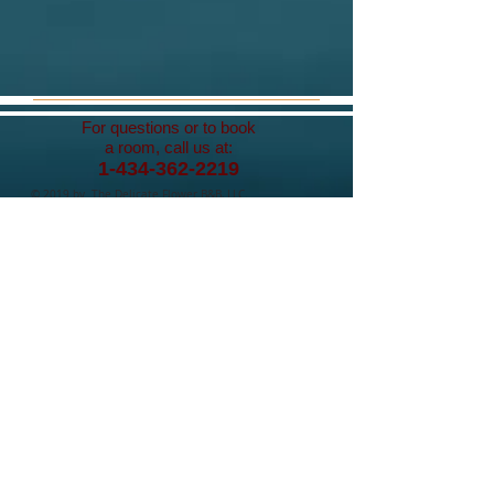
For questions or to book
a room, call us at:
1-434-362-2219
© 2019 by The Delicate Flower B&B, LLC.
Proudly created with
Wix.com
Contact Us