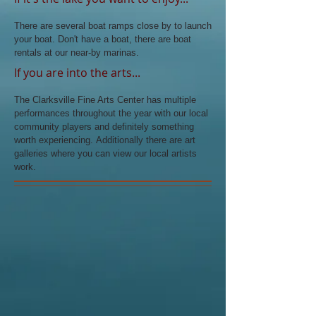
There are several boat ramps close by to launch
your boat. Don't have a boat, there are boat
rentals at our near-by marinas.
If you are into the arts...
The Clarksville Fine Arts Center has multiple
performances throughout the year with our local
community players and definitely something
worth experiencing. Additionally there are art
galleries where you can view our local artists
work.