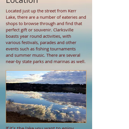
Located just up the street from Kerr
Lake, there are a number of eateries and
shops to browse through and find that
perfect gift or souvenir. Clarksville
boasts year round activities, with
various festivals, parades and other
events such as fishing tournaments
and summer music. There are several
near-by state parks and marinas as well.
If it's the lake you want to enjoy...