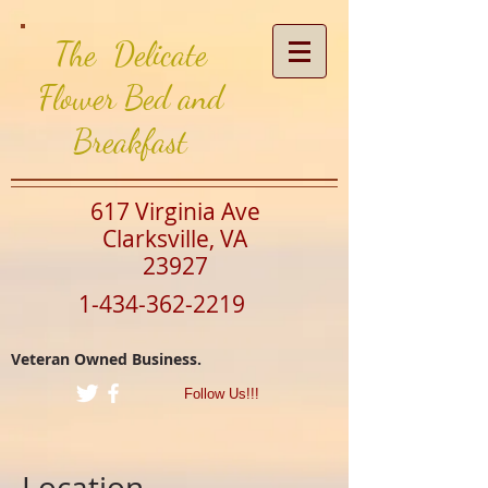
The Delicate
Flower Bed and
Breakfast
617 Virginia Ave
Clarksville, VA
23927
1-434-362-2219
Veteran Owned Business.
Follow Us!!!
Location